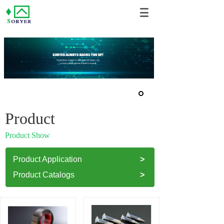
Product
Product Show
Product Application
>
Product Catalogs
>