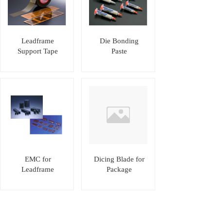
Leadframe
Die Bonding
Support Tape
Paste
EMC for
Dicing Blade for
Leadframe
Package